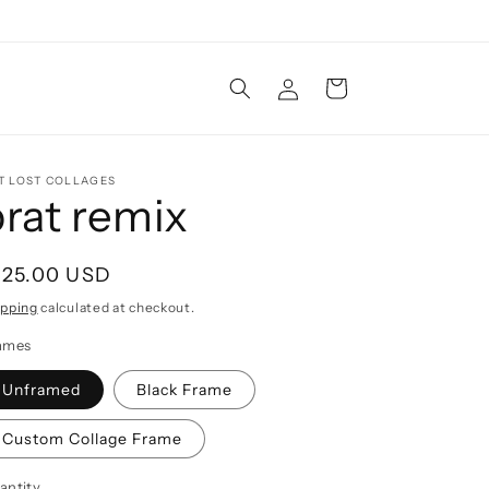
Log
Cart
in
T LOST COLLAGES
brat remix
egular
125.00 USD
rice
ipping
calculated at checkout.
ames
Unframed
Black Frame
Custom Collage Frame
antity