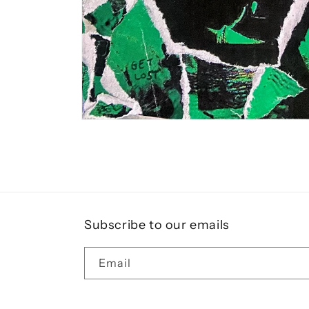
Open
media
1
in
modal
Subscribe to our emails
Email