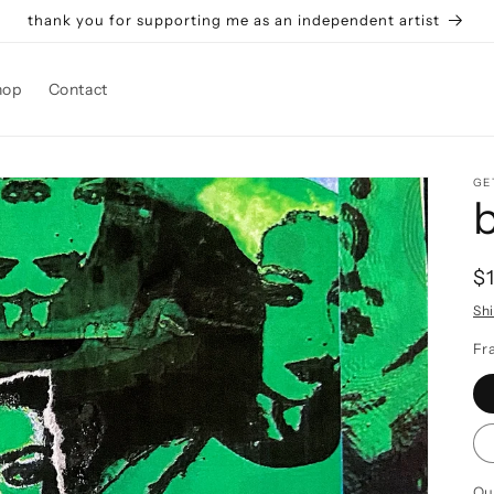
thank you for supporting me as an independent artist
hop
Contact
GE
R
$
p
Sh
Fr
Qu