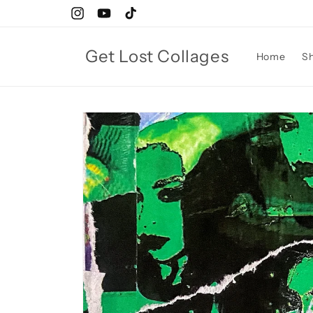
Skip to
Instagram
YouTube
TikTok
content
Get Lost Collages
Home
S
Skip to
product
information