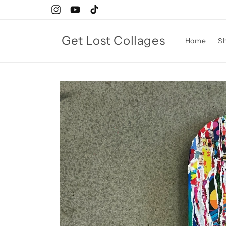
Skip to
Instagram
YouTube
TikTok
content
Get Lost Collages
Home
S
Skip to
product
information