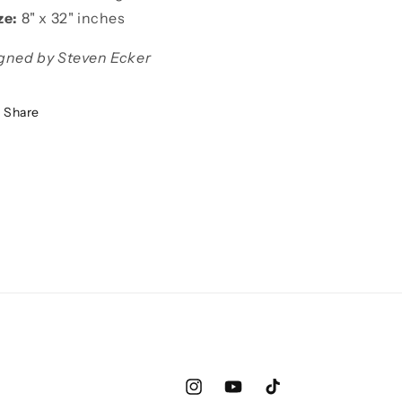
ze:
8"
x 32" inches
gned by Steven Ecker
Share
Instagram
YouTube
TikTok