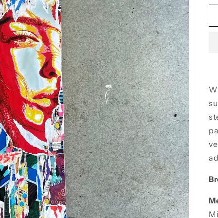
Wh
su
st
pa
ve
ad
Br
M
Mi