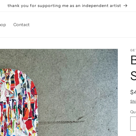
thank you for supporting me as an independent artist
hop
Contact
GE
R
$
p
Sh
Qu