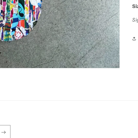
Si
Si