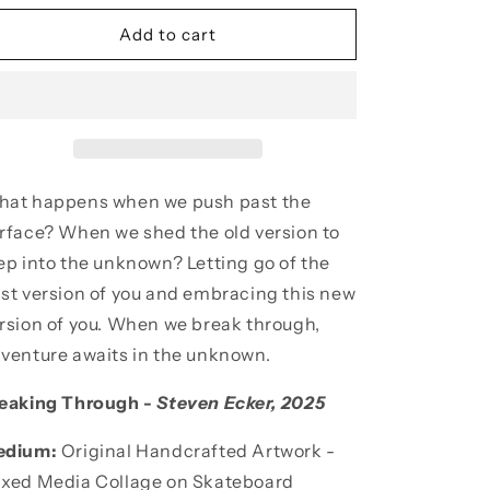
for
for
Breaking
Breaking
Add to cart
Through
Through
Skateboard
Skateboard
Deck
Deck
at happens when we push past the
rface? When we shed the old version to
ep into the unknown? Letting go of the
st version of you and embracing this new
rsion of you. When we break through,
venture awaits in the unknown.
eaking Through -
Steven Ecker
, 2025
edium:
Original Handcrafted Artwork -
xed Media Collage
on Skateboard