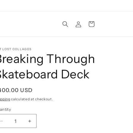
Log
Cart
in
T LOST COLLAGES
Breaking Through
Skateboard Deck
egular
400.00 USD
rice
ipping
calculated at checkout.
antity
Decrease
Increase
quantity
quantity