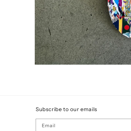
Open
media
1
in
modal
Subscribe to our emails
Email