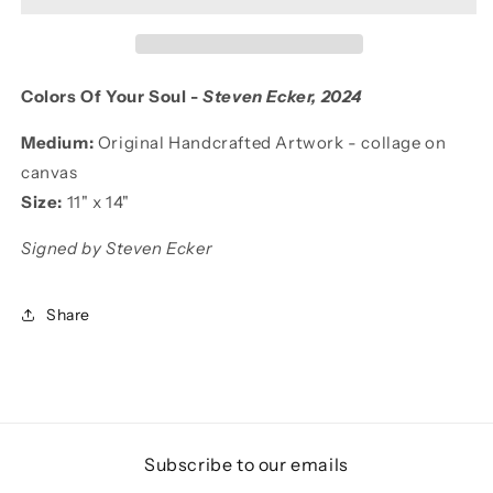
Colors Of Your Soul -
Steven Ecker
, 2024
Medium:
Original Handcrafted Artwork - collage
on
canvas
Size:
11
"
x 14"
Signed by Steven Ecker
Share
Subscribe to our emails