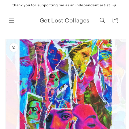
Skip to
thank you for supporting me as an independent artist
content
Get Lost Collages
Cart
Skip to
product
information