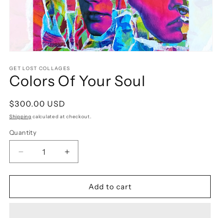
Open
media
1
GET LOST COLLAGES
Colors Of Your Soul
in
modal
Regular
$300.00 USD
price
Shipping
calculated at checkout.
Quantity
Decrease
Increase
quantity
quantity
for
for
Colors
Colors
Add to cart
Of
Of
Your
Your
Soul
Soul