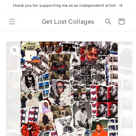
Skip to
thank you for supporting me as an independent artist
content
Get Lost Collages
Cart
Skip to
product
information