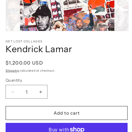
Open
media
1
GET LOST COLLAGES
Kendrick Lamar
in
modal
Regular
$1,200.00 USD
price
Shipping
calculated at checkout.
Quantity
Decrease
Increase
quantity
quantity
for
for
Kendrick
Kendrick
Add to cart
Lamar
Lamar