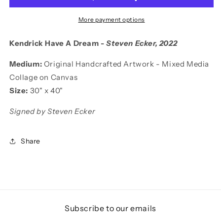
More payment options
Kendrick Have A Dream -
Steven Ecker
, 2022
Medium:
Original Handcrafted Artwork - Mixed Media
Collage on Canvas
Size:
30
"
x 40"
Signed by Steven Ecker
Share
Subscribe to our emails