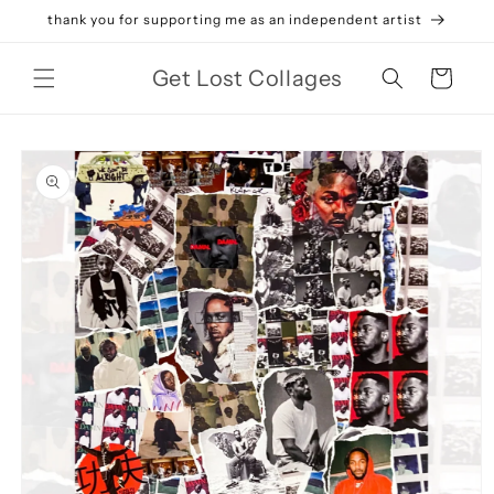
Skip to
thank you for supporting me as an independent artist
content
Get Lost Collages
Cart
Skip to
product
information