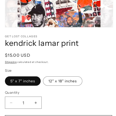
Open
media
1
GET LOST COLLAGES
kendrick lamar print
in
modal
Regular
$15.00 USD
price
Shipping
calculated at checkout.
Size
5" x 7" inches
12" x 18" inches
Quantity
Decrease
Increase
quantity
quantity
for
for