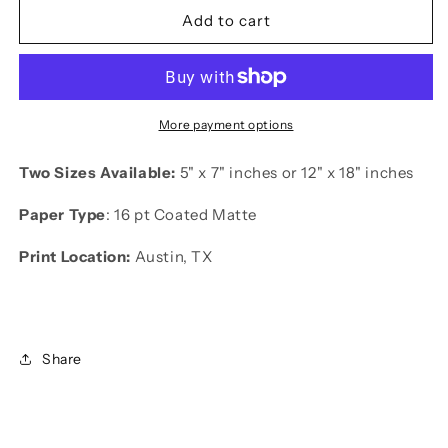
kendrick
kendrick
Add to cart
lamar
lamar
print
print
More payment options
Two Sizes Available:
5" x 7" inches or 12"
x 18" inches
Paper Type
: 16 pt Coated Matte
Print Location:
Austin, TX
Share