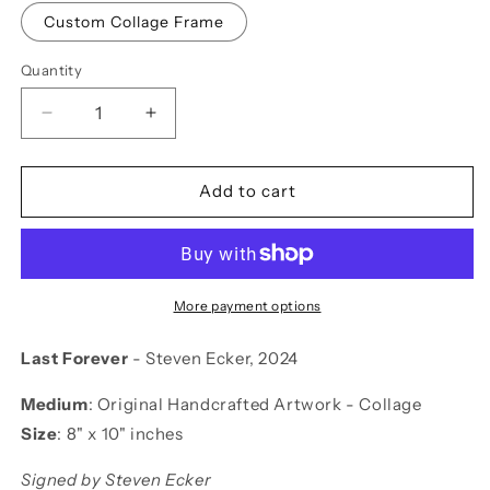
Custom Collage Frame
Quantity
Decrease
Increase
quantity
quantity
for
for
Last
Last
Add to cart
Forever
Forever
More payment options
Last Forever
- Steven Ecker, 2024
Medium
:
Original Handcrafted Artwork - Collage
Size
:
8" x 10" inches
Signed by Steven Ecker