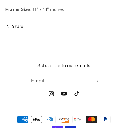
Frame Size:
11" x 14" inches
Share
Subscribe to our emails
Email
Instagram
YouTube
TikTok
Payment
methods