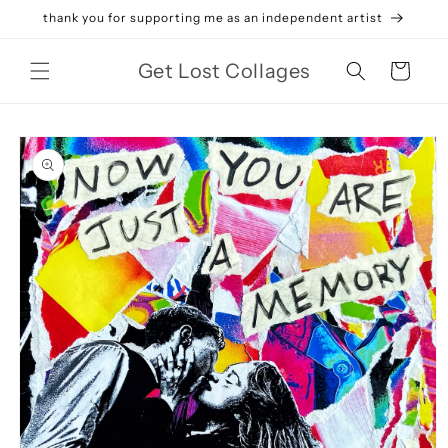
Skip to
thank you for supporting me as an independent artist
content
Get Lost Collages
Cart
Skip to
product
information