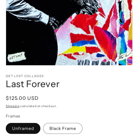
Open
media
1
GET LOST COLLAGES
Last Forever
in
modal
Regular
$125.00 USD
price
Shipping
calculated at checkout.
Frames
Unframed
Black Frame