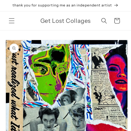
Skip to
thank you for supporting me as an independent artist
content
Get Lost Collages
Cart
Skip to
product
information