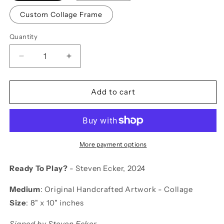
Custom Collage Frame
Quantity
Decrease
Increase
quantity
quantity
for
for
Ready
Ready
Add to cart
To
To
Play?
Play?
More payment options
Ready To Play?
- Steven Ecker, 2024
Medium
:
Original Handcrafted Artwork - Collage
Size
:
8" x 10" inches
Signed by Steven Ecker