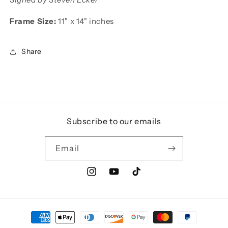
Frame Size:
11" x 14" inches
Share
Subscribe to our emails
Email
Instagram
YouTube
TikTok
Payment
methods